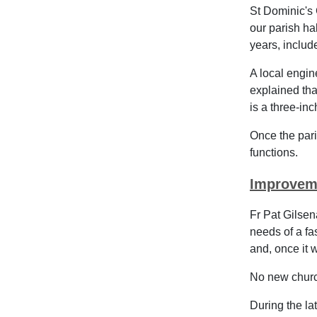
St Dominic's 
our parish ha
years, inclu
A local engin
explained that
is a three-inc
Once the pari
functions.
Improvem
Fr Pat Gilsen
needs of a fa
and, once it w
No new church
During the la