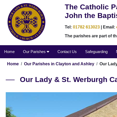
The Catholic P
John the Bapti
Tel:
01782 613023
| Email:
The parishes are part of 
Home
Our Parishes
Contact Us
Safeguarding
Home
Our Parishes in Clayton and Ashley
Our Lady
Our Lady & St. Werburgh Ca