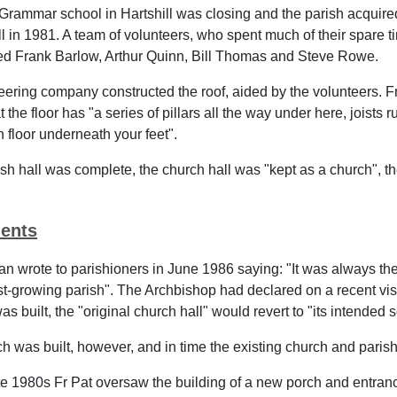
Grammar school in Hartshill was closing and the parish acquire
ll in 1981. A team of volunteers, who spent much of their spare 
ded Frank Barlow, Arthur Quinn, Bill Thomas and Steve Rowe.
eering company constructed the roof, aided by the volunteers. Fr
 the floor has "a series of pillars all the way under here, joists
h floor underneath your feet".
sh hall was complete, the church hall was "kept as a church", t
ents
an wrote to parishioners in June 1986 saying: "It was always the 
st-growing parish". The Archbishop had declared on a recent vis
as built, the "original church hall" would revert to "its intended
 was built, however, and in time the existing church and paris
te 1980s Fr Pat oversaw the building of a new porch and entranc