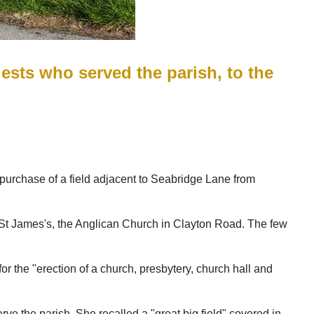
riests who served the parish, to the
e purchase of a field adjacent to Seabridge Lane from
by St James's, the Anglican Church in Clayton Road. The few
r the "erection of a church, presbytery, church hall and
ve the parish. She recalled a "great big field" covered in