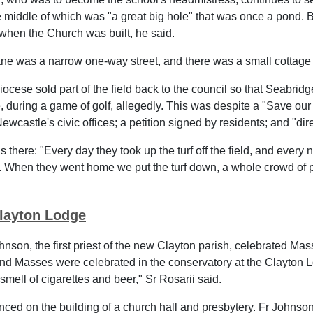
the middle of which was "a great big hole" that was once a pond.
when the Church was built, he said.
ne was a narrow one-way street, and there was a small cottag
iocese sold part of the field back to the council so that Seabrid
te, during a game of golf, allegedly. This was despite a "Save 
wcastle's civic offices; a petition signed by residents; and "dir
 there: "Every day they took up the turf off the field, and every n
r. When they went home we put the turf down, a whole crowd of p
layton Lodge
hnson, the first priest of the new Clayton parish, celebrated M
d Masses were celebrated in the conservatory at the Clayton 
smell of cigarettes and beer," Sr Rosarii said.
d on the building of a church hall and presbytery. Fr Johnson 