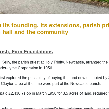
m its founding, its extensions, parish p
h hall and the community
rish, Firm Foundations
 Kelly, the parish priest at Holy Trinity, Newcastle, arranged th
der-Lyme Corporation in 1956.
first explored the possibility of buying the land now occupied 
 Clayton area at the time were part of the Newcastle parish.
aid £2,430.7s.op in March 1956 for 3.5 acres of land, required fo
i, who was to become the school's headmistress, continues to ser