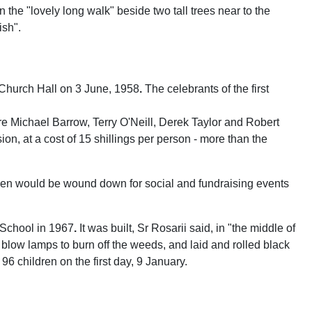
 the "lovely long walk" beside two tall trees near to the
ish".
Church Hall on 3 June, 1958
.
The celebrants of the first
re Michael Barrow, Terry O'Neill, Derek Taylor and Robert
n, at a cost of 15 shillings per person - more than the
creen would be wound down for social and fundraising events
 School in 1967
.
It was built, Sr Rosarii said, in "the middle of
blow lamps to burn off the weeds, and laid and rolled black
6 children on the first day, 9 January.