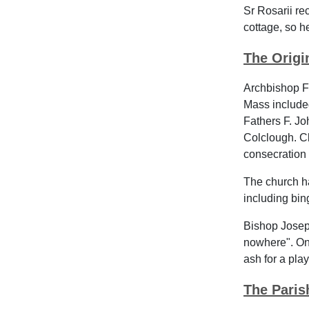
Sr Rosarii re
cottage, so h
The Origi
Archbishop F
Mass includ
Fathers F. Jo
Colclough. Cl
consecration 
The church ha
including bin
Bishop Josep
nowhere". Onl
ash for a pla
The Paris