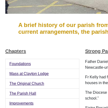
A brief history of our parish fro
current arrangements, the paris
Chapters
Strong Pa
Father Daniel
Foundations
Newcastle-un
Mass at Clayton Lodge
Fr Kelly had 
houses in the
The Original Church
The Diocese p
The Parish Hall
school."
Improvements
Sister Rosari