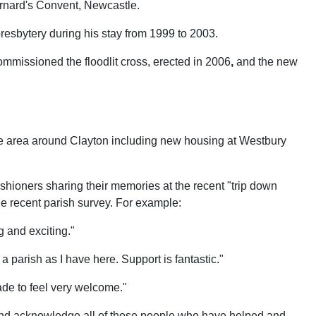
ernard's Convent, Newcastle.
esbytery during his stay from 1999 to 2003.
mmissioned the floodlit cross, erected in 2006
,
and the new
the area around Clayton including new housing at Westbury
ishioners sharing their memories at the recent "trip down
 recent parish survey. For example:
g and exciting."
 parish as I have here. Support is fantastic."
de to feel very welcome."
ry and acknowledge all of those people who have helped and