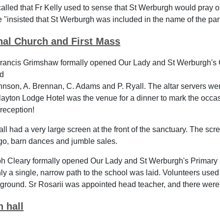
called that Fr Kelly used to sense that St Werburgh would pray on
e "insisted that St Werburgh was included in the name of the par
nal Church and First Mass
rancis Grimshaw formally opened Our Lady and St Werburgh's 
ed
hnson, A. Brennan, C. Adams and P. Ryall. The altar servers we
ayton Lodge Hotel was the venue for a dinner to mark the occasio
reception!
ll had a very large screen at the front of the sanctuary. The s
go, barn dances and jumble sales.
h Cleary formally opened Our Lady and St Werburgh's Primary
y a single, narrow path to the school was laid. Volunteers used 
yground. Sr Rosarii was appointed head teacher, and there were 9
h hall