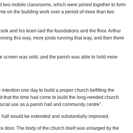
d two mobile classrooms, which were joined together to form
time on the building work over a period of more than two
ank and his team laid the foundations and the floor. Arthur
 running this way, more joists running that way, and then there
he screen was sold, and the parish was able to hold more
intention one day to build a proper church befitting the
it that the time had come to build the long-needed church
 social use as a parish hall and community centre".
h hall would be extended and substantially improved.
e door. The body of the church itself was enlarged by the