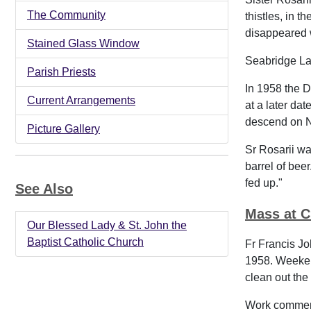
The Community
thistles, in 
disappeared 
Stained Glass Window
Seabridge La
Parish Priests
In 1958 the D
Current Arrangements
at a later da
descend on Ne
Picture Gallery
Sr Rosarii was
barrel of bee
fed up."
See Also
Mass at C
Our Blessed Lady & St. John the
Baptist Catholic Church
Fr Francis Jo
1958. Weeken
clean out the 
Work commence