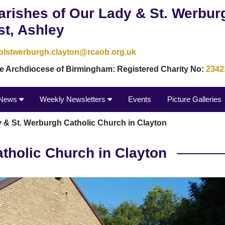
arishes of Our Lady & St. Werbur
st, Ashley
olstwerburgh.clayton@rcaob.org.uk
the Archdiocese of Birmingham: Registered Charity No:
2342
News
Weekly Newsletters
Events
Picture Galleries
 & St. Werburgh Catholic Church in Clayton
tholic Church in Clayton