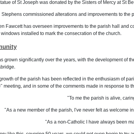
tatue of St Joseph was donated by the Sisters of Mercy at St B
 Stephens commissioned alterations and improvements to the pr
n Fawcett has overseen improvements to the parish hall and co
 windows installed to mark the consecration of the church.
unity
s grown significantly over the years, with the development of 
bridge.
 growth of the parish has been reflected in the enthusiasm of par
 meeting, and in some of the comments made in response to the
"To me the parish is alive, carin
"As a new member of the parish, I've never felt as welcome in a
"As a non-Catholic I have always been ma
story like this, covering 50 years, we could not even begin to t