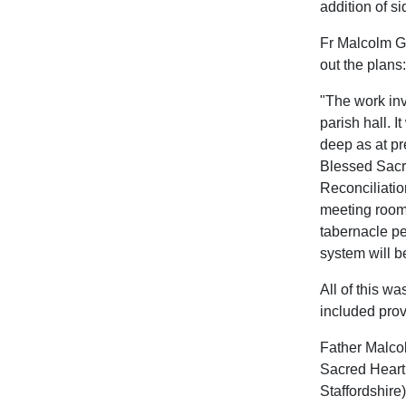
addition of si
Fr Malcolm Gl
out the plans:
"The work inv
parish hall. I
deep as at pr
Blessed Sacra
Reconciliatio
meeting room 
tabernacle pe
system will b
All of this w
included prov
Father Malcol
Sacred Heart 
Staffordshire